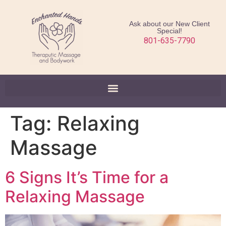
Ask about our New Client
Special!
801-635-7790
Tag:
Relaxing
Massage
6 Signs It’s Time for a
Relaxing Massage