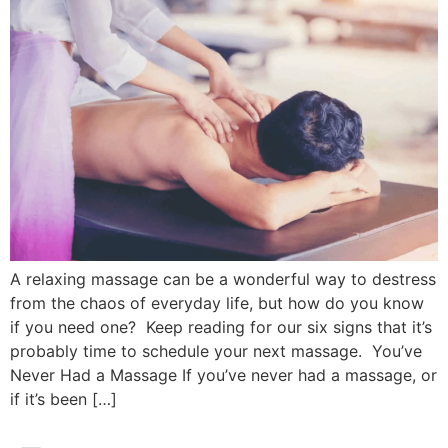
A relaxing massage can be a wonderful way to destress
from the chaos of everyday life, but how do you know
if you need one? Keep reading for our six signs that it’s
probably time to schedule your next massage. You’ve
Never Had a Massage If you’ve never had a massage, or
if it’s been […]