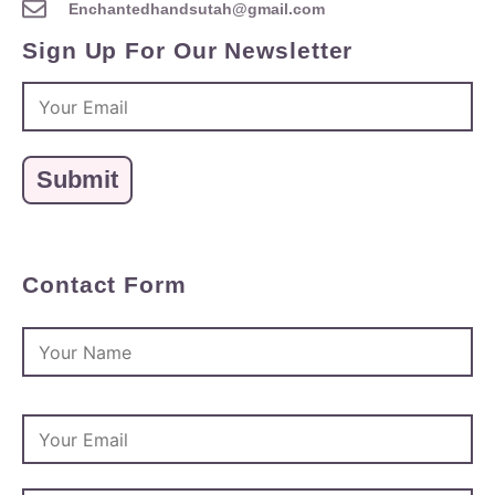
Enchantedhandsutah@gmail.com
Sign Up For Our Newsletter
Contact Form