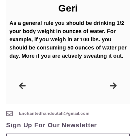
Geri
As a general rule you should be drinking 1/2
your body weight in ounces of water. For
example, if you weigh in at 100 lbs. you
should be consuming 50 ounces of water per
day. More if you are actively sweating it out.
Enchantedhandsutah@gmail.com
Sign Up For Our Newsletter