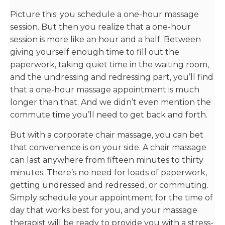
Picture this: you schedule a one-hour massage
session. But then you realize that a one-hour
session is more like an hour and a half. Between
giving yourself enough time to fill out the
paperwork, taking quiet time in the waiting room,
and the undressing and redressing part, you’ll find
that a one-hour massage appointment is much
longer than that. And we didn’t even mention the
commute time you’ll need to get back and forth.
But with a corporate chair massage, you can bet
that convenience is on your side. A chair massage
can last anywhere from fifteen minutes to thirty
minutes. There’s no need for loads of paperwork,
getting undressed and redressed, or commuting.
Simply schedule your appointment for the time of
day that works best for you, and your massage
therapist will be ready to provide you with a stress-