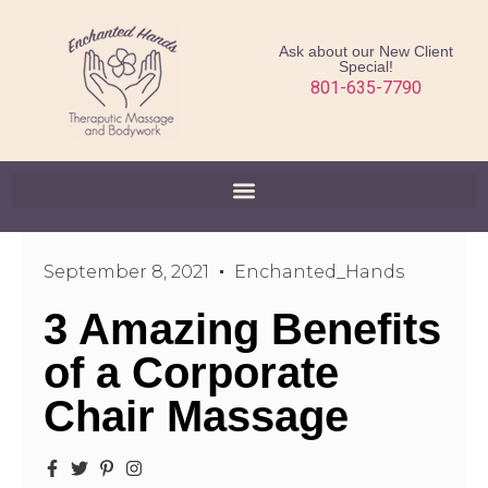
Ask about our New Client
Special!
801-635-7790
September 8, 2021
Enchanted_Hands
3 Amazing Benefits
of a Corporate
Chair Massage