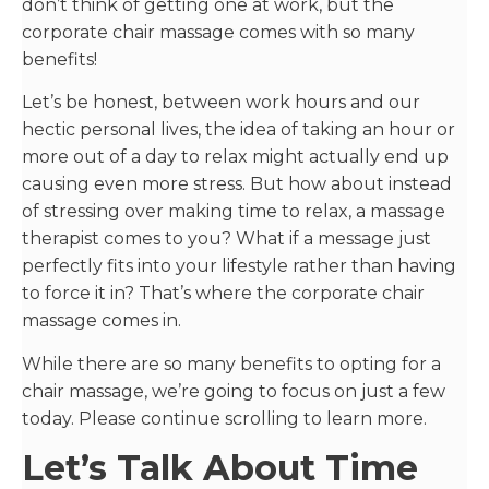
don’t think of getting one at work, but the
corporate chair massage comes with so many
benefits!
Let’s be honest, between work hours and our
hectic personal lives, the idea of taking an hour or
more out of a day to relax might actually end up
causing even more stress. But how about instead
of stressing over making time to relax, a massage
therapist comes to you? What if a message just
perfectly fits into your lifestyle rather than having
to force it in? That’s where the corporate chair
massage comes in.
While there are so many benefits to opting for a
chair massage, we’re going to focus on just a few
today. Please continue scrolling to learn more.
Let’s Talk About Time