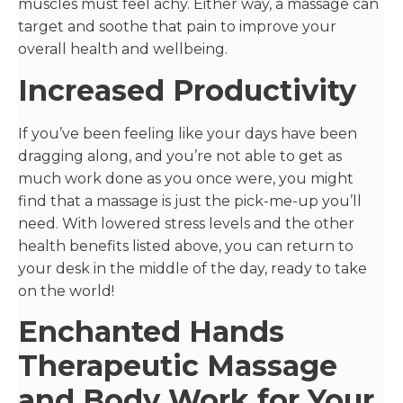
muscles must feel achy. Either way, a massage can
target and soothe that pain to improve your
overall health and wellbeing.
Increased Productivity
If you’ve been feeling like your days have been
dragging along, and you’re not able to get as
much work done as you once were, you might
find that a massage is just the pick-me-up you’ll
need. With lowered stress levels and the other
health benefits listed above, you can return to
your desk in the middle of the day, ready to take
on the world!
Enchanted Hands
Therapeutic Massage
and Body Work for Your