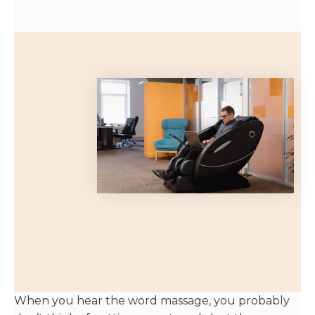
When you hear the word massage, you probably