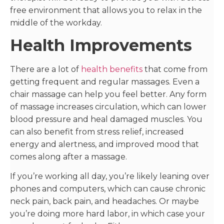
free environment that allows you to relax in the
middle of the workday.
Health Improvements
There are a lot of
health benefits
that come from
getting frequent and regular massages. Even a
chair massage can help you feel better. Any form
of massage increases circulation, which can lower
blood pressure and heal damaged muscles. You
can also benefit from stress relief, increased
energy and alertness, and improved mood that
comes along after a massage.
If you’re working all day, you’re likely leaning over
phones and computers, which can cause chronic
neck pain, back pain, and headaches. Or maybe
you’re doing more hard labor, in which case your