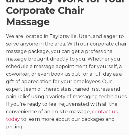
Corporate Chair
Massage
We are located in Taylorsville, Utah, and eager to
serve anyone in the area. With our corporate chair
massage package, you can get a professional
massage brought directly to you. Whether you
schedule a massage appointment for yourself, a
coworker, or even book us out for a full day as a
gift of appreciation for your employees. Our
expert team of therapists is trained in stress and
pain relief using a variety of massaging techniques.
If you’re ready to feel rejuvenated with all the
convenience of an on-site massage,
contact us
today
to learn more about our packages and
pricing!