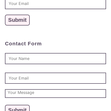
Contact Form