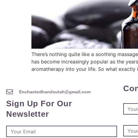
There’s nothing quite like a soothing massage
has become increasingly popular as the years
aromatherapy into your life. So what exactly
Con
Enchantedhandsutah@gmail.com
Sign Up For Our
Newsletter