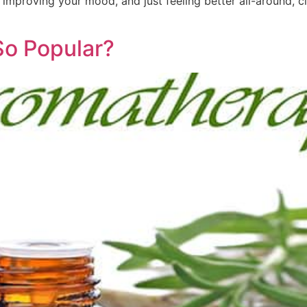
 improving your mood, and just feeling better all-around, c
So Popular?