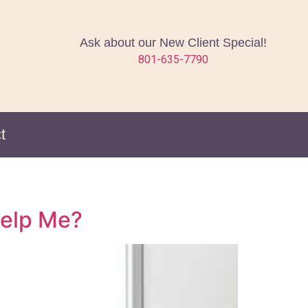
Ask about our New Client Special!
801-635-7790
t
Help Me?