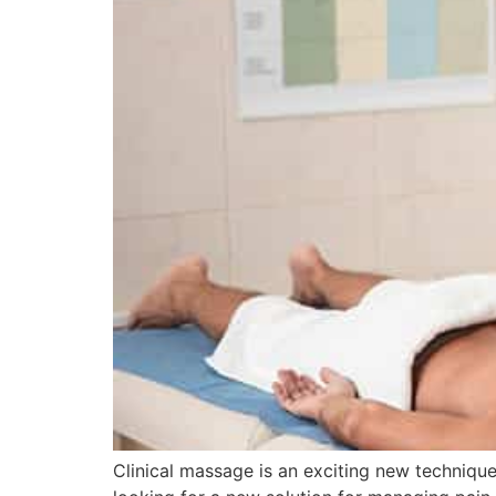
Clinical massage is an exciting new techniqu