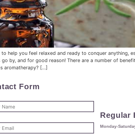
 to help you feel relaxed and ready to conquer anything, es
 go by, and for good reason! There are a number of benefi
 is aromatherapy? […]
tact Form
Regular 
Monday-Saturday 