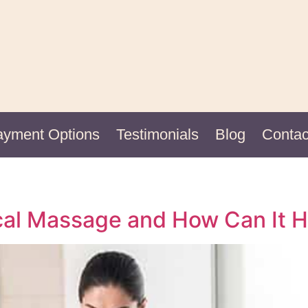
ayment Options
Testimonials
Blog
Contac
nical Massage and How Can It 