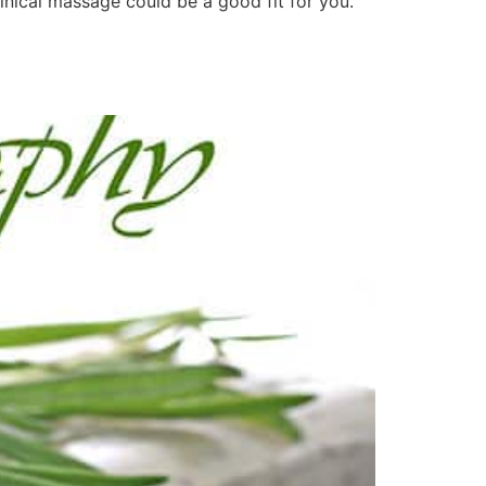
linical massage could be a good fit for you.