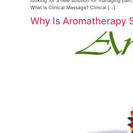
looking for a new solution for managing pain,
What Is Clinical Massage? Clinical […]
Why Is Aromatherapy 