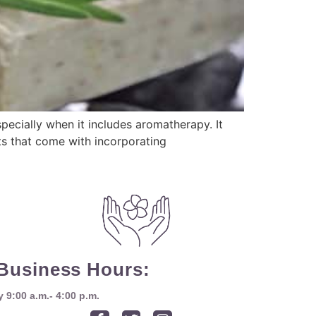
pecially when it includes aromatherapy. It
ts that come with incorporating
Business Hours:
9:00 a.m.- 4:00 p.m.