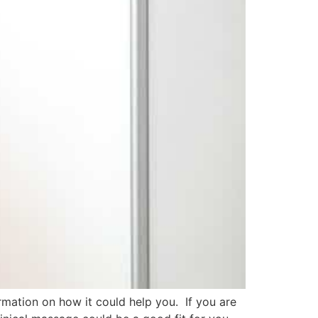
rmation on how it could help you. If you are