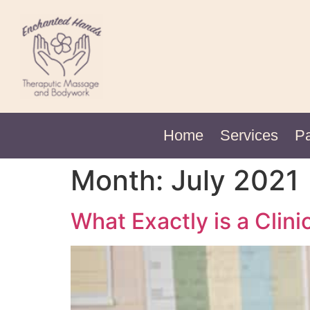
Home
Services
P
Month:
July 2021
What Exactly is a Cli