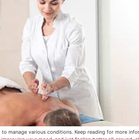
e to manage various conditions. Keep reading for more info