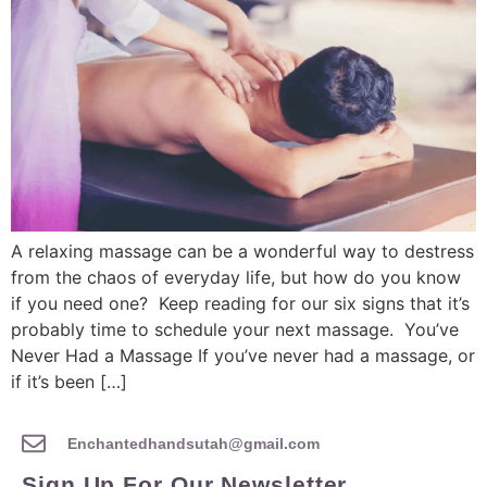
A relaxing massage can be a wonderful way to destress
from the chaos of everyday life, but how do you know
if you need one? Keep reading for our six signs that it’s
probably time to schedule your next massage. You’ve
Never Had a Massage If you’ve never had a massage, or
if it’s been […]
Enchantedhandsutah@gmail.com
Sign Up For Our Newsletter