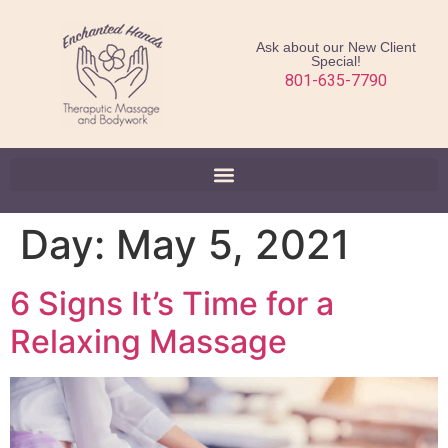
Ask about our New Client
Special!
801-635-7790
Day:
May 5, 2021
6 Signs It’s Time for a
Relaxing Massage