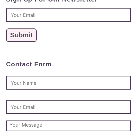
Contact Form